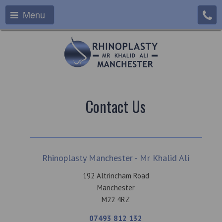
Menu
Contact Us
Rhinoplasty Manchester - Mr Khalid Ali
192 Altrincham Road
Manchester
M22 4RZ
07493 812 132