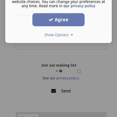
website choices. You can change your preferences at
any time. Read more in our
privacy policy
Message
Agree
Show Options
Join our mailing list
See our
privacy policy
.
Send