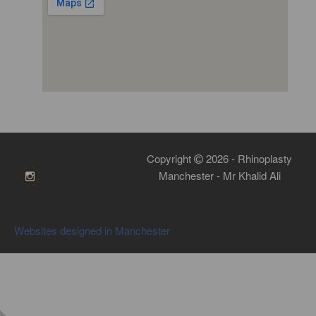
Copyright
2026 - Rhinoplasty
Manchester - Mr Khalid Ali
Websites designed in Manchester