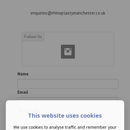
enquiries@rhinoplastymanchester.co.uk
Name
Email
Telephone
This website uses cookies
We use cookies to analyse traffic and remember your
Subject